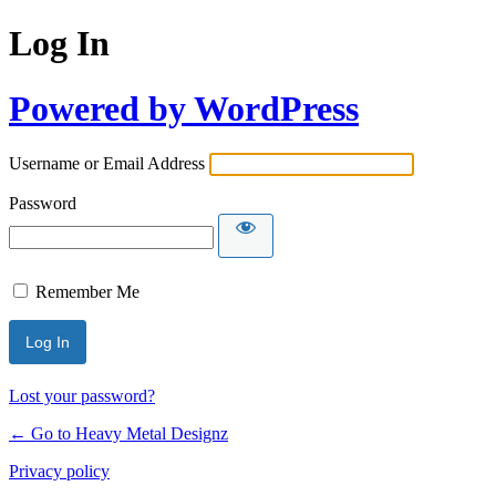
Log In
Powered by WordPress
Username or Email Address
Password
Remember Me
Lost your password?
← Go to Heavy Metal Designz
Privacy policy