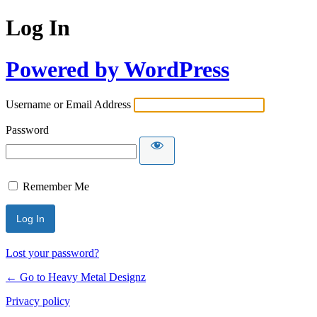
Log In
Powered by WordPress
Username or Email Address
Password
Remember Me
Lost your password?
← Go to Heavy Metal Designz
Privacy policy