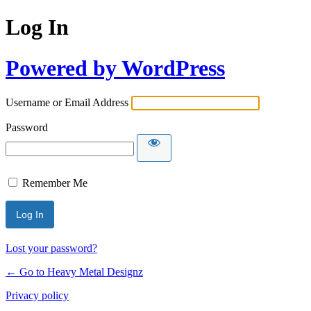
Log In
Powered by WordPress
Username or Email Address
Password
Remember Me
Lost your password?
← Go to Heavy Metal Designz
Privacy policy