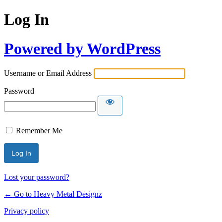
Log In
Powered by WordPress
Username or Email Address
Password
Remember Me
Lost your password?
← Go to Heavy Metal Designz
Privacy policy