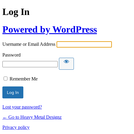
Log In
Powered by WordPress
Username or Email Address
Password
Remember Me
Lost your password?
← Go to Heavy Metal Designz
Privacy policy