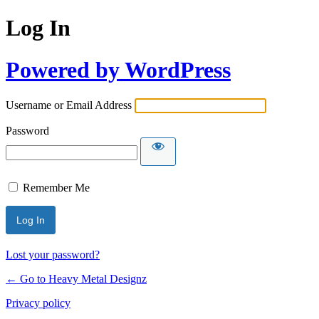
Log In
Powered by WordPress
Username or Email Address
Password
Remember Me
Lost your password?
← Go to Heavy Metal Designz
Privacy policy