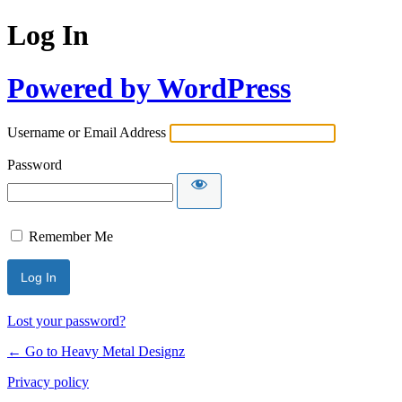
Log In
Powered by WordPress
Username or Email Address
Password
Remember Me
Lost your password?
← Go to Heavy Metal Designz
Privacy policy