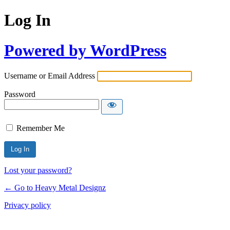
Log In
Powered by WordPress
Username or Email Address
Password
Remember Me
Lost your password?
← Go to Heavy Metal Designz
Privacy policy