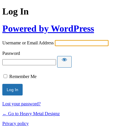
Log In
Powered by WordPress
Username or Email Address
Password
Remember Me
Lost your password?
← Go to Heavy Metal Designz
Privacy policy