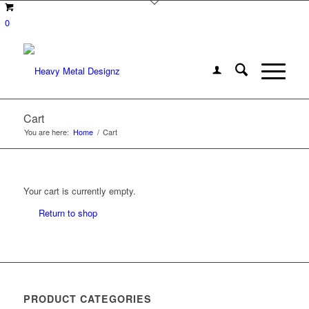
0
Cart
You are here:
Home
/
Cart
Your cart is currently empty.
Return to shop
PRODUCT CATEGORIES