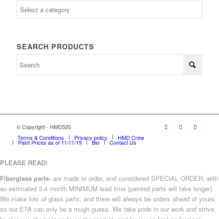
SEARCH PRODUCTS
© Copyright - HMD520
Terms & Conditions
Privacy policy
HMD Crew
Paint Prices as of 11/11/19
Bio
Contact Us
PLEASE READ!
Fiberglass parts-
are made to order, and considered SPECIAL ORDER, with
an estimated 3-4 month MINIMUM lead time (painted parts will take longer)
We make lots of glass parts, and there will always be orders ahead of yours,
so our ETA can only be a rough guess. We take pride in our work and strive