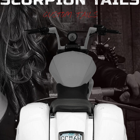
CUSTOM TAILS