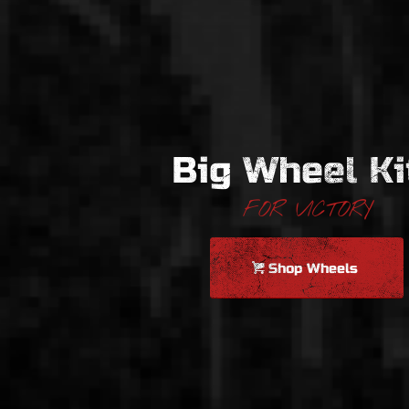
Big Wheel Ki
FOR VICTORY
Shop Wheels