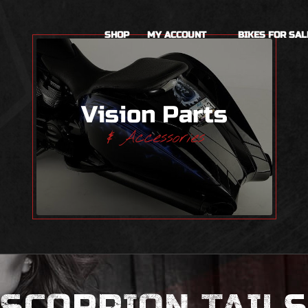
SHOP
MY ACCOUNT
BIKES FOR SAL
Vision Parts
& Accessories
SCORPION TAILS