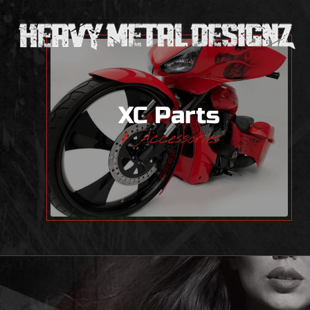
XC Parts
& Accessories