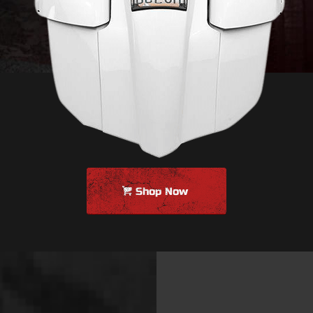
Shop Now