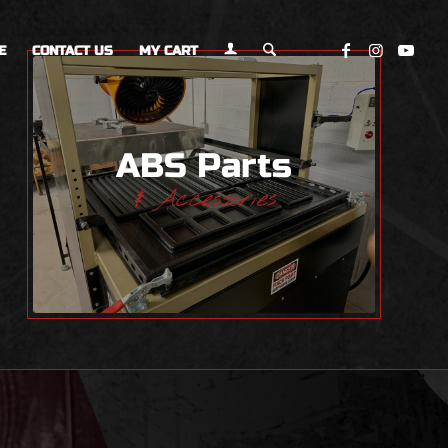
E
CONTACT US
MY CART
ABS Parts
& Accessories