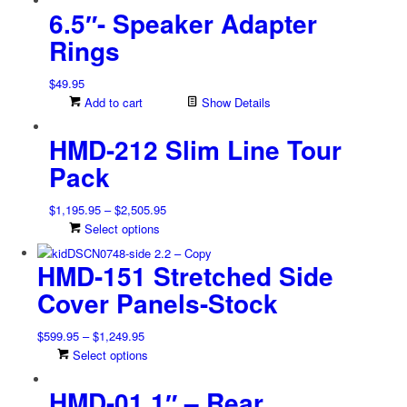
be
6.5″- Speaker Adapter
chosen
on
Rings
the
product
$
49.95
page
Add to cart
Show Details
HMD-212 Slim Line Tour
Pack
Price
$
1,195.95
–
$
2,505.95
range:
This
Select options
$1,195.95
product
HMD-151 Stretched Side
through
has
$2,505.95
multiple
Cover Panels-Stock
variants.
The
Price
$
599.95
–
$
1,249.95
options
range:
This
Select options
may
$599.95
product
be
HMD-01 1″ – Rear
through
has
chosen