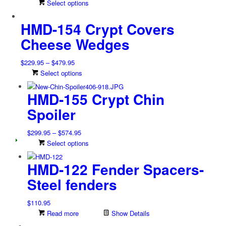
This
Select options
product
HMD-154 Crypt Covers
has
multiple
Cheese Wedges
variants.
The
Price
$
229.95
–
$
479.95
options
range:
This
Select options
may
$229.95
product
be
HMD-155 Crypt Chin
through
has
chosen
$479.95
multiple
on
Spoiler
variants.
the
The
product
Price
$
299.95
–
$
574.95
options
page
range:
This
Select options
may
$299.95
product
be
HMD-122 Fender Spacers-
through
has
chosen
$574.95
multiple
on
Steel fenders
variants.
the
The
product
$
110.95
options
page
Read more
Show Details
may