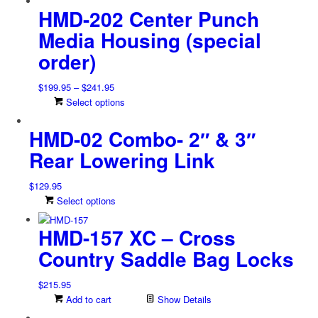
be
HMD-202 Center Punch
chosen
on
Media Housing (special
the
order)
product
page
Price
$
199.95
–
$
241.95
range:
This
Select options
$199.95
product
HMD-02 Combo- 2″ & 3″
through
has
$241.95
multiple
Rear Lowering Link
variants.
The
$
129.95
options
This
Select options
may
product
be
HMD-157 XC – Cross
has
chosen
multiple
on
Country Saddle Bag Locks
variants.
the
The
product
$
215.95
options
page
Add to cart
Show Details
may