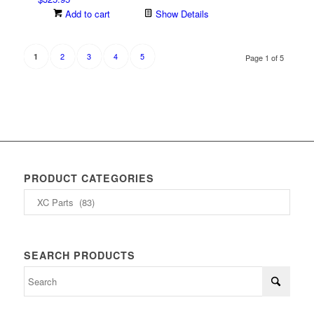
options
Add to cart
Show Details
may
be
chosen
2
3
4
5
1
Page 1 of 5
on
the
product
page
PRODUCT CATEGORIES
SEARCH PRODUCTS