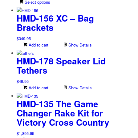
range:
This
Select options
$399.95
product
HMD-156 XC – Bag
through
has
$539.95
multiple
Brackets
variants.
The
$
349.95
options
Add to cart
Show Details
may
be
HMD-178 Speaker Lid
chosen
on
Tethers
the
product
$
49.95
page
Add to cart
Show Details
HMD-135 The Game
Changer Rake Kit for
Victory Cross Country
$
1,895.95