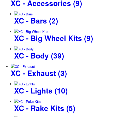
XC - Accessories
(9)
XC - Bars
(2)
XC - Big Wheel Kits
(9)
XC - Body
(39)
XC - Exhaust
(3)
XC - Lights
(10)
XC - Rake Kits
(5)