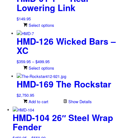
$1,249.95
multiple
on
Lowering Link
variants.
the
The
product
$
149.95
options
page
This
Select options
may
product
be
HMD-126 Wicked Bars –
has
chosen
multiple
on
XC
variants.
the
The
product
Price
$
359.95
–
$
499.95
options
page
range:
This
Select options
may
$359.95
product
be
HMD-169 The Rockstar
through
has
chosen
$499.95
multiple
on
variants.
$
2,750.95
the
The
Add to cart
Show Details
product
options
page
may
HMD-104 26″ Steel Wrap
be
Fender
chosen
on
Price
$
459.95
–
$
559.90