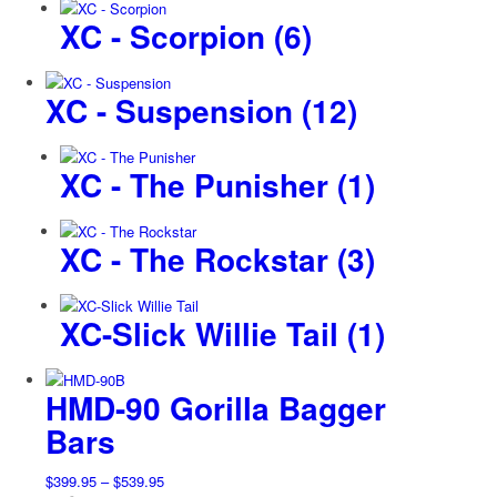
XC - Scorpion
(6)
XC - Suspension
(12)
XC - The Punisher
(1)
XC - The Rockstar
(3)
XC-Slick Willie Tail
(1)
HMD-90 Gorilla Bagger
Bars
Price
$
399.95
–
$
539.95