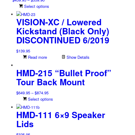
the
range:
This
Select options
product
$459.95
product
page
VISION-XC / Lowered
through
has
$559.90
multiple
Kickstand (Black Only)
variants.
DISCONTINUED 6/2019
The
options
may
$
139.95
be
Read more
Show Details
chosen
on
HMD-215 “Bullet Proof”
the
Tour Back Mount
product
page
Price
$
649.95
–
$
874.95
range:
This
Select options
$649.95
product
HMD-111 6×9 Speaker
through
has
$874.95
multiple
Lids
variants.
The
$
325.95