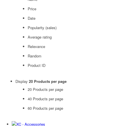
Price
Date
Popularity (sales)
Average rating
Relevance
Random
Product ID
Display
20 Products per page
20 Products per page
40 Products per page
60 Products per page