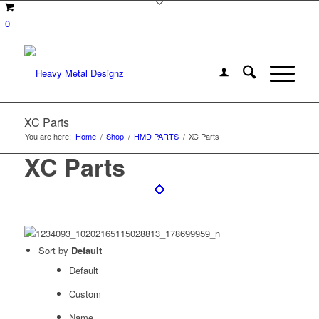
0
XC Parts
You are here:
Home
/
Shop
/
HMD PARTS
/
XC Parts
XC Parts
Sort by
Default
Default
Custom
Name