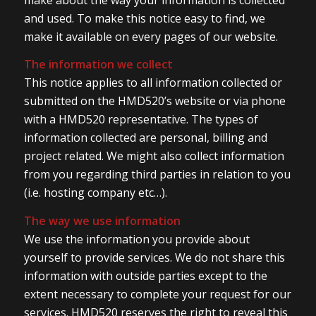
and used. To make this notice easy to find, we
make it available on every pages of our website.
The information we collect
This notice applies to all information collected or
submitted on the HMD520’s website or via phone
with a HMD520 representative. The types of
information collected are personal, billing and
project related. We might also collect information
from you regarding third parties in relation to you
(i.e. hosting company etc…).
The way we use information
We use the information you provide about
yourself to provide services. We do not share this
information with outside parties except to the
extent necessary to complete your request for our
services. HMD520 reserves the right to reveal this