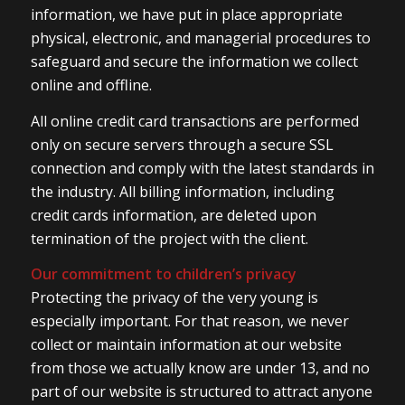
information, we have put in place appropriate
physical, electronic, and managerial procedures to
safeguard and secure the information we collect
online and offline.
All online credit card transactions are performed
only on secure servers through a secure SSL
connection and comply with the latest standards in
the industry. All billing information, including
credit cards information, are deleted upon
termination of the project with the client.
Our commitment to children’s privacy
Protecting the privacy of the very young is
especially important. For that reason, we never
collect or maintain information at our website
from those we actually know are under 13, and no
part of our website is structured to attract anyone