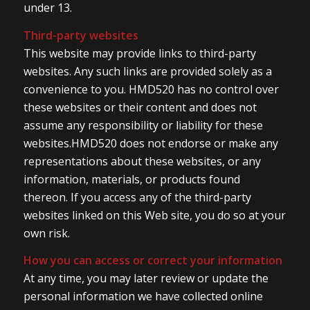
under 13.
Third-party websites
This website may provide links to third-party
websites. Any such links are provided solely as a
convenience to you. HMD520 has no control over
these websites or their content and does not
assume any responsibility or liability for these
websites.HMD520 does not endorse or make any
representations about these websites, or any
information, materials, or products found
thereon. If you access any of the third-party
websites linked on this Web site, you do so at your
own risk.
How you can access or correct your information
At any time, you may later review or update the
personal information we have collected online