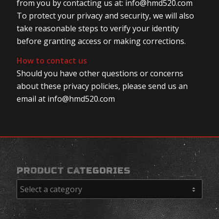
from you by contacting us at: info@hmd520.com
To protect your privacy and security, we will also
take reasonable steps to verify your identity
before granting access or making corrections.
How to contact us
Should you have other questions or concerns
about these privacy policies, please send us an
email at info@hmd520.com
PRODUCT CATEGORIES