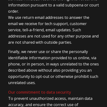
information pursuant to a valid subpoena or court
order.
We use return email addresses to answer the
email we receive for tech support, customer
service, tell-a-friend, email updates. Such
addresses are not used for any other purpose and
are not shared with outside parties.
Finally, we never use or share the personally
identifiable information provided to us online, via
phone, or in person, in ways unrelated to the ones
described above without also providing you an
opportunity to opt-out or otherwise prohibit such
unrelated uses.
Our commitment to data security
To prevent unauthorized access, maintain data
accuracy, and ensure the correct use of