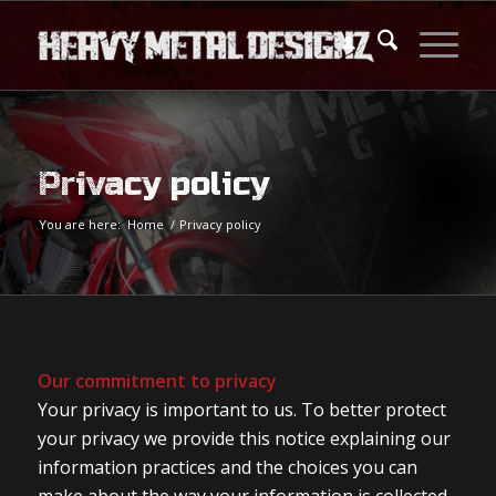
Privacy policy
You are here:
Home
/
Privacy policy
Our commitment to privacy
Your privacy is important to us. To better protect
your privacy we provide this notice explaining our
information practices and the choices you can
make about the way your information is collected