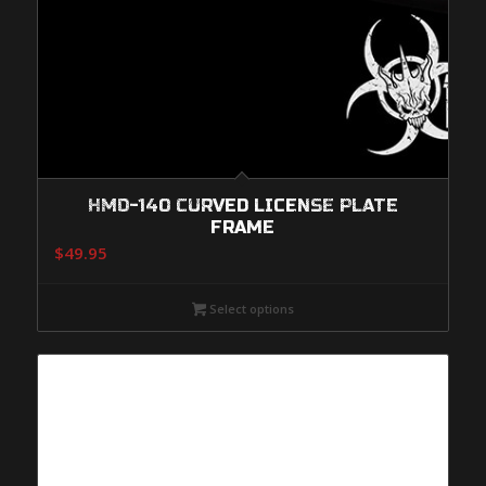
HMD-140 CURVED LICENSE PLATE
FRAME
$
49.95
Select options