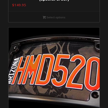
$
149.95
Select options