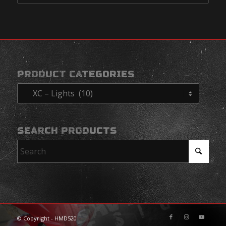
PRODUCT CATEGORIES
SEARCH PRODUCTS
© Copyright - HMD520