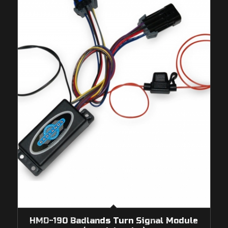
HMD-190 Badlands Turn Signal Module