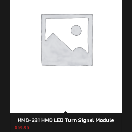
HMD-231 HMD LED Turn Signal Module
$
59.95