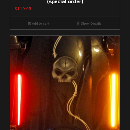
(special order)
$
119.95
Add to cart
Show Details