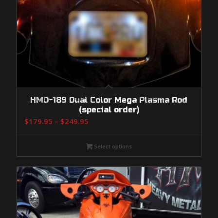
HMD-189 Dual Color Mega Plasma Rod
(special order)
Price
$
179.95
–
$
249.95
range:
$179.95
Select options
through
$249.95