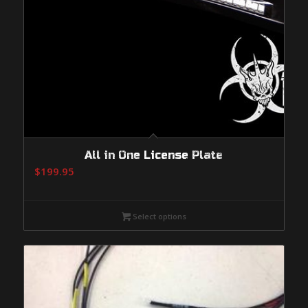
All in One License Plate
$
199.95
Select options