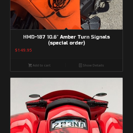
HMD-187 10.6″ Amber Turn Signals
(special order)
$
149.95
Add to cart
Show Details