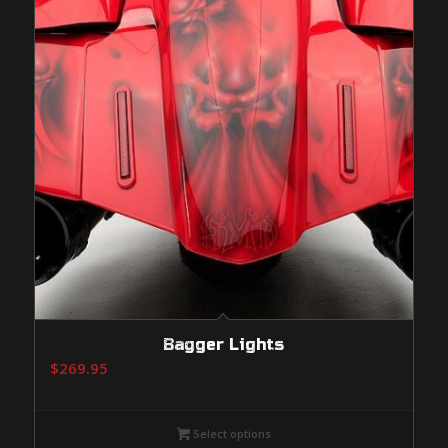
Bagger Lights
$
269.95
Select options