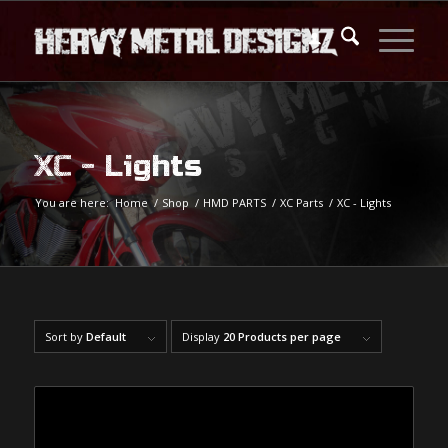
XC - Lights
You are here:
Home
/
Shop
/
HMD PARTS
/
XC Parts
/
XC - Lights
Sort by
Default
Display
20 Products per page