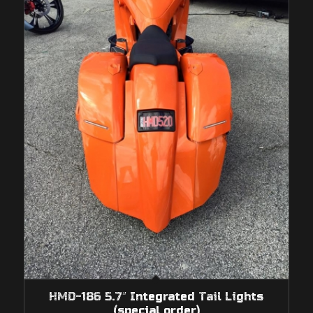
HMD-186 5.7″ Integrated Tail Lights
(special order)