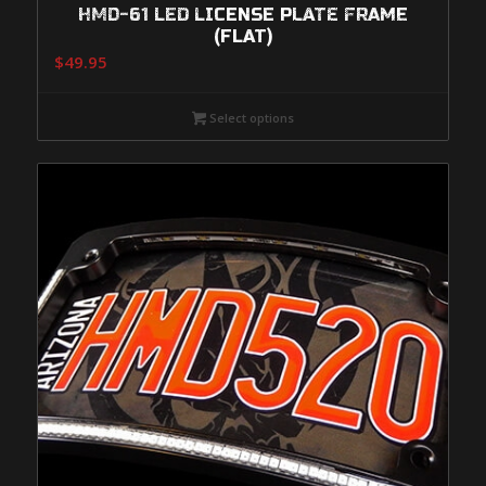
HMD-61 LED LICENSE PLATE FRAME
(FLAT)
$
49.95
Select options