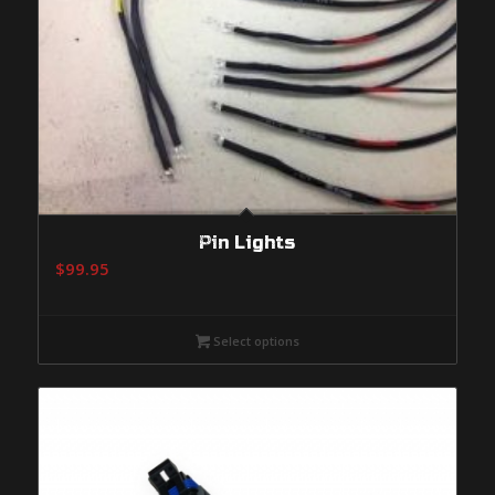
Pin Lights
$
99.95
Select options