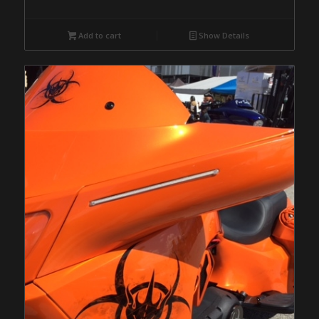
Add to cart
Show Details