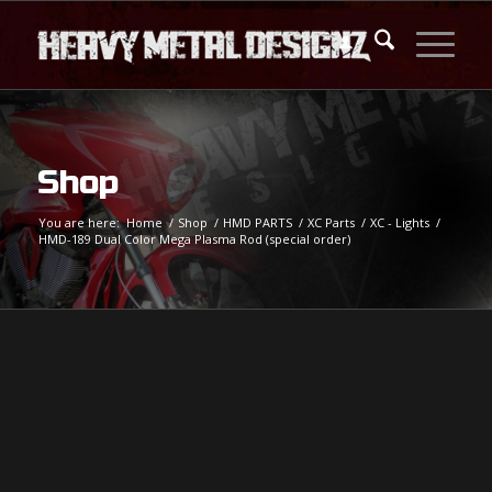
Shop
You are here:
Home
/
Shop
/
HMD PARTS
/
XC Parts
/
XC - Lights
/
HMD-189 Dual Color Mega Plasma Rod (special order)