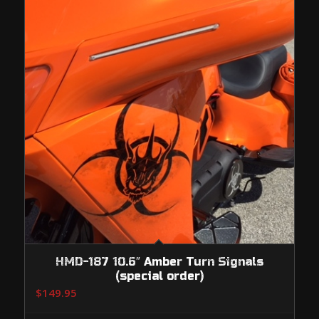
HMD-187 10.6″ Amber Turn Signals
(special order)
$
149.95