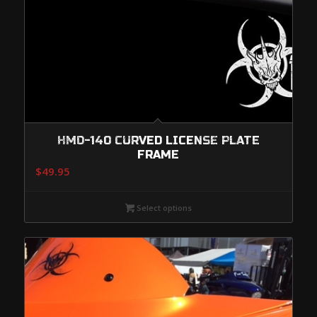
HMD-140 CURVED LICENSE PLATE
FRAME
$
49.95
Select options