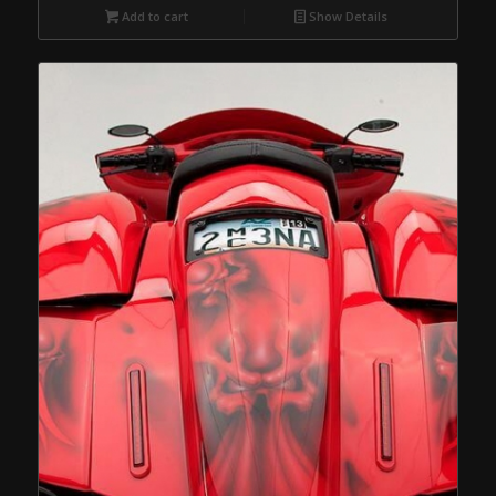
Add to cart
Show Details