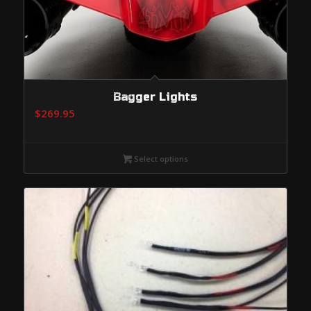
Bagger Lights
$
269.95
Select options