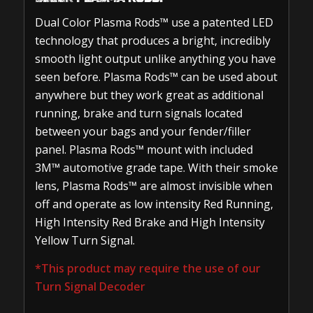
Dual Color Plasma Rods™ use a patented LED
technology that produces a bright, incredibly
smooth light output unlike anything you have
seen before. Plasma Rods™ can be used about
anywhere but they work great as additional
running, brake and turn signals located
between your bags and your fender/filler
panel. Plasma Rods™ mount with included
3M™ automotive grade tape. With their smoke
lens, Plasma Rods™ are almost invisible when
off and operate as low intensity Red Running,
High Intensity Red Brake and High Intensity
Yellow Turn Signal.
*This product may require the use of our
Turn Signal Decoder