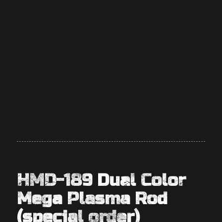
HMD-189 Dual Color
Mega Plasma Rod
(special order)