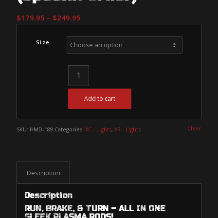
Price
$
179.95
–
$
249.95
range:
$179.95
Size
through
$249.95
Add to cart
Clear
SKU:
HMD-189
Categories:
XC - Lights
,
XR - Lights
Description
Description
RUN, BRAKE, & TURN – ALL IN ONE
SLEEK PLASMA RODS!