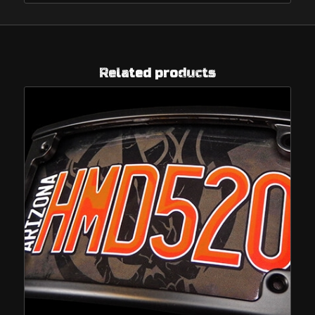
Related products