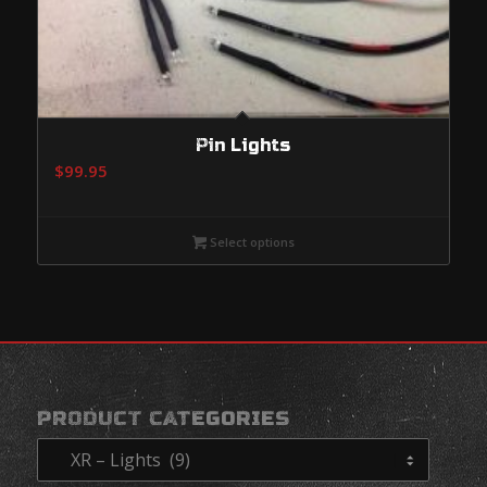
Pin Lights
$
99.95
Select options
PRODUCT CATEGORIES