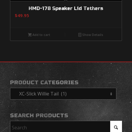
HMD-178 Speaker Lid Tethers
$
49.95
Add to cart
Show Details
PRODUCT CATEGORIES
SEARCH PRODUCTS