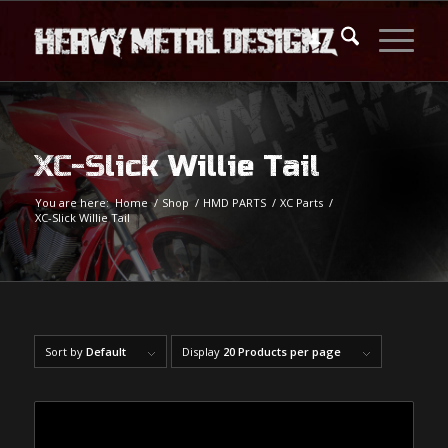
XC-Slick Willie Tail
You are here:
Home
/
Shop
/
HMD PARTS
/
XC Parts
/
XC-Slick Willie Tail
Sort by
Default
Display
20 Products per page