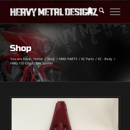
Shop
You are here:
Home
/
Shop
/
HMD PARTS
/
XC Parts
/
XC - Body
/
HMD-155 Crypt Chin Spoiler