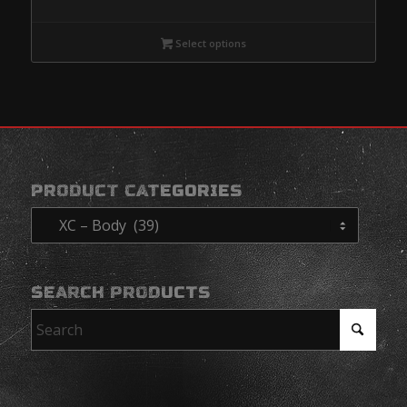
range:
$285.95
Select options
through
$485.95
PRODUCT CATEGORIES
SEARCH PRODUCTS