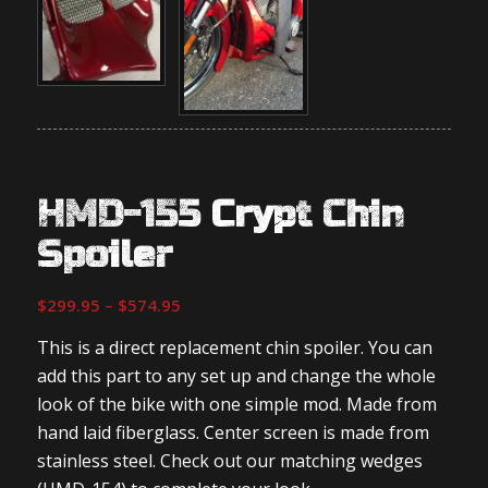
HMD-155 Crypt Chin
Spoiler
Price
$
299.95
–
$
574.95
range:
This is a direct replacement chin spoiler. You can
$299.95
add this part to any set up and change the whole
through
look of the bike with one simple mod. Made from
$574.95
hand laid fiberglass. Center screen is made from
stainless steel. Check out our matching wedges