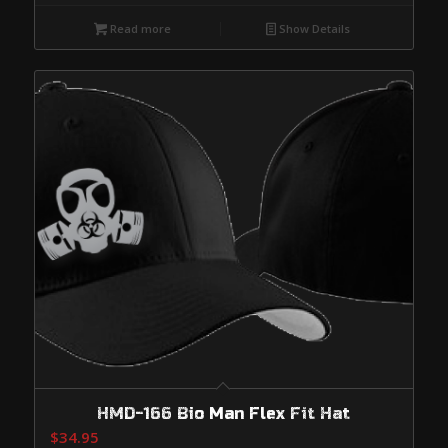
Read more
Show Details
HMD-166 Bio Man Flex Fit Hat
$
34.95