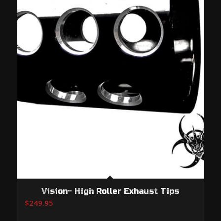
Vision- High Roller Exhaust Tips
$
249.95