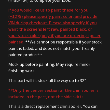
(HMD-154) to complete your look.
If you would like us to paint these for you
(+$275) please specify paint color, and provide
VIN during checkout. Please also specify if you
want the screens left raw, painted black, or
your stock color (only if you are ordering spoiler
painted.
**We cannot be responsible if your stock
paint is faded, and does not match your freshly
painted product**
Mock up before painting. May require minor
finishing work.
This part will fit stock all the way up to 32″.
**Only the center section of the chin spoiler is
included in the part, not the side skirts.
This is a direct replacement chin spoiler. You can