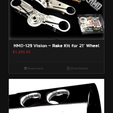
HMD-129 Vision – Rake Kit for 21″ Wheel
$
1,395.95
Read more
Show Details