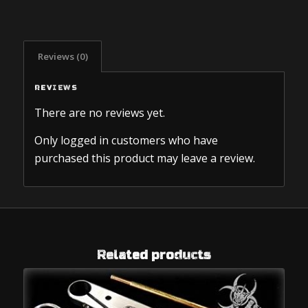
Reviews (0)
REVIEWS
There are no reviews yet.
Only logged in customers who have
purchased this product may leave a review.
Related products