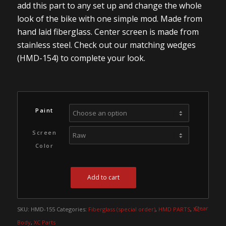
add this part to any set up and change the whole
look of the bike with one simple mod. Made from
hand laid fiberglass. Center screen is made from
stainless steel. Check out our matching wedges
(HMD-154) to complete your look.
Paint
Screen
Color
Add to cart
Clear
SKU:
HMD-155
Categories:
Fiberglass (special order)
,
HMD PARTS
,
XC -
Body
,
XC Parts