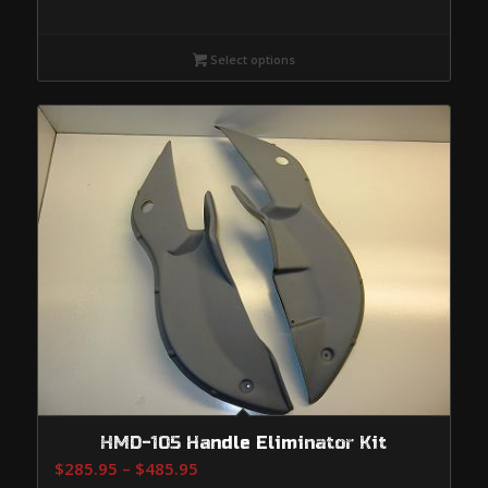
Select options
HMD-105 Handle Eliminator Kit
Price
$
285.95
–
$
485.95