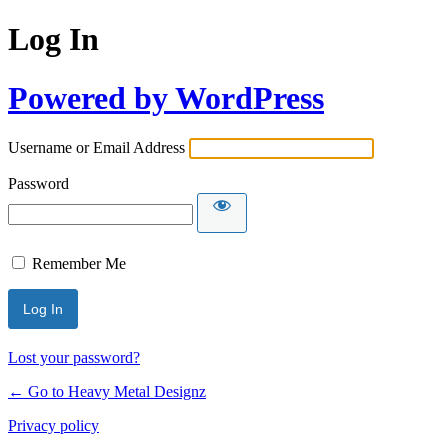
Log In
Powered by WordPress
Username or Email Address
Password
Remember Me
Lost your password?
← Go to Heavy Metal Designz
Privacy policy