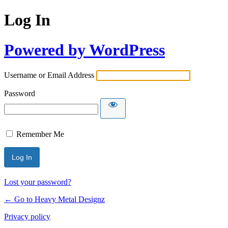
Log In
Powered by WordPress
Username or Email Address
Password
Remember Me
Lost your password?
← Go to Heavy Metal Designz
Privacy policy