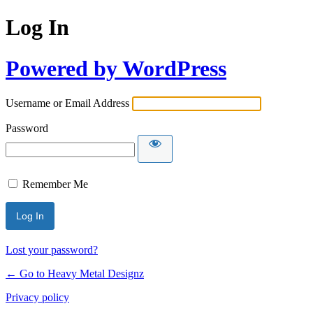
Log In
Powered by WordPress
Username or Email Address
Password
Remember Me
Lost your password?
← Go to Heavy Metal Designz
Privacy policy