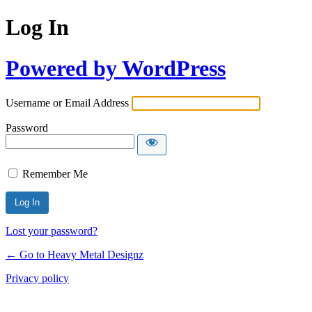
Log In
Powered by WordPress
Username or Email Address
Password
Remember Me
Lost your password?
← Go to Heavy Metal Designz
Privacy policy