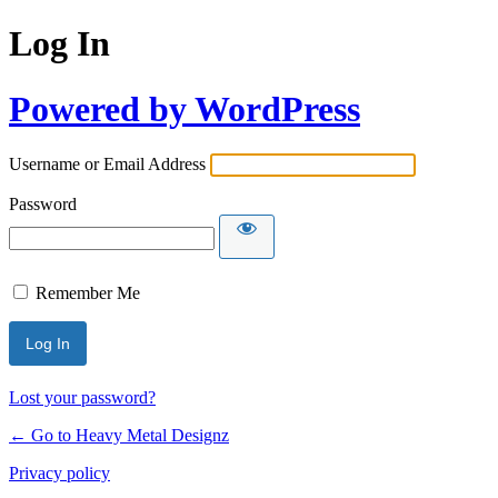
Log In
Powered by WordPress
Username or Email Address
Password
Remember Me
Lost your password?
← Go to Heavy Metal Designz
Privacy policy