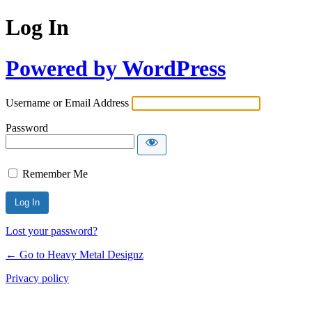
Log In
Powered by WordPress
Username or Email Address
Password
Remember Me
Lost your password?
← Go to Heavy Metal Designz
Privacy policy