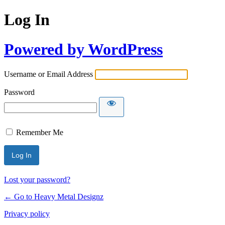
Log In
Powered by WordPress
Username or Email Address
Password
Remember Me
Lost your password?
← Go to Heavy Metal Designz
Privacy policy