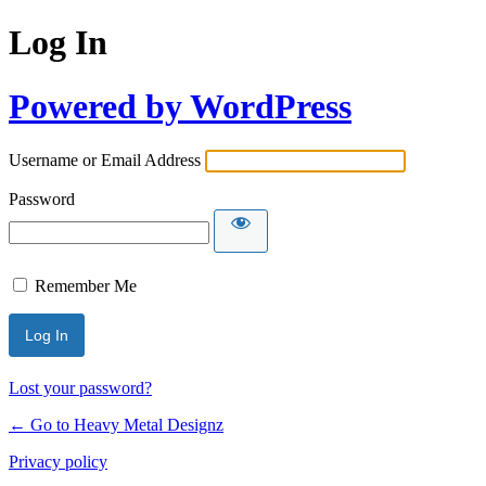
Log In
Powered by WordPress
Username or Email Address
Password
Remember Me
Lost your password?
← Go to Heavy Metal Designz
Privacy policy