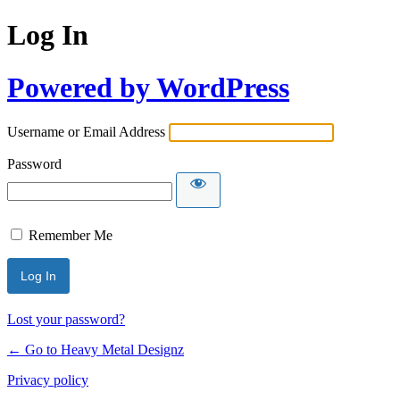
Log In
Powered by WordPress
Username or Email Address
Password
Remember Me
Lost your password?
← Go to Heavy Metal Designz
Privacy policy