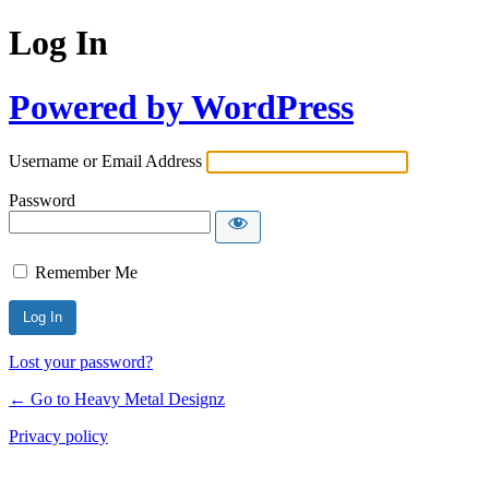
Log In
Powered by WordPress
Username or Email Address
Password
Remember Me
Lost your password?
← Go to Heavy Metal Designz
Privacy policy