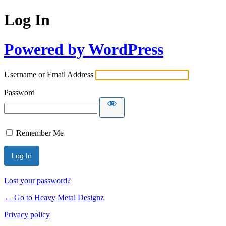
Log In
Powered by WordPress
Username or Email Address
Password
Remember Me
Lost your password?
← Go to Heavy Metal Designz
Privacy policy