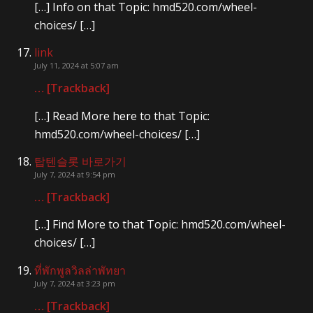
[…] Info on that Topic: hmd520.com/wheel-
choices/ […]
link
July 11, 2024 at 5:07 am
… [Trackback]
[…] Read More here to that Topic:
hmd520.com/wheel-choices/ […]
탑텐슬롯 바로가기
July 7, 2024 at 9:54 pm
… [Trackback]
[…] Find More to that Topic: hmd520.com/wheel-
choices/ […]
ที่พักพูลวิลล่าพัทยา
July 7, 2024 at 3:23 pm
… [Trackback]