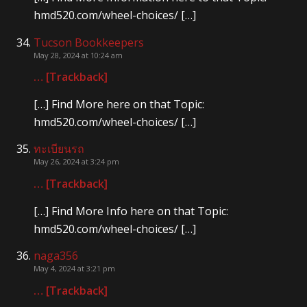
hmd520.com/wheel-choices/ […]
Tucson Bookkeepers
May 28, 2024 at 10:24 am
… [Trackback]
[…] Find More here on that Topic:
hmd520.com/wheel-choices/ […]
ทะเบียนรถ
May 26, 2024 at 3:24 pm
… [Trackback]
[…] Find More Info here on that Topic:
hmd520.com/wheel-choices/ […]
naga356
May 4, 2024 at 3:21 pm
… [Trackback]