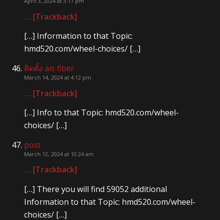
April 3, 2024 at 3:17 pm
… [Trackback]
[…] Information to that Topic:
hmd520.com/wheel-choices/ […]
ติดตั้ง ais fiber
March 14, 2024 at 4:12 pm
… [Trackback]
[…] Info to that Topic: hmd520.com/wheel-
choices/ […]
post
March 12, 2024 at 10:24 am
… [Trackback]
[…] There you will find 59052 additional
Information to that Topic: hmd520.com/wheel-
choices/ […]