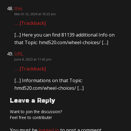
this
March 12, 2024 at 10:23 am
… [Trackback]
[…] Here you can find 81139 additional Info on
that Topic: hmd520.com/wheel-choices/ […]
URL
June 8, 2023 at 11:42 pm
… [Trackback]
[…] Informations on that Topic:
hmd520.com/wheel-choices/ […]
Leave a Reply
Want to join the discussion?
Feel free to contribute!
You must be
logged in
to post a comment.