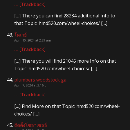
… [Trackback]
[…] There you can find 28234 additional Info to
that Topic: hmd520.com/wheel-choices/ […]
โคเวย์
April 10, 2024 at 2:29 am
… [Trackback]
[…] There you will find 21045 more Info on that
Topic: hmd520.com/wheel-choices/ […]
plumbers woodstock ga
April 7, 2024 at 3:16 pm
… [Trackback]
[…] Find More on that Topic: hmd520.com/wheel-
choices/ […]
ติดตั้งโซลาเซลล์