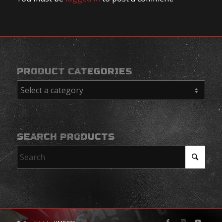
PRODUCT CATEGORIES
SEARCH PRODUCTS