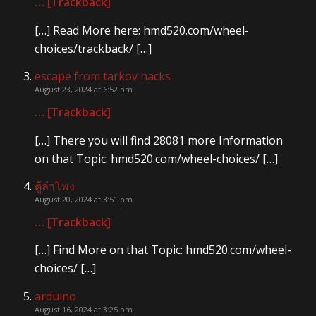
… [Trackback]
[…] Read More here: hmd520.com/wheel-
choices/trackback/ […]
escape from tarkov hacks
August 23, 2024 at 6:52 pm
… [Trackback]
[…] There you will find 28081 more Information
on that Topic: hmd520.com/wheel-choices/ […]
ตู้ลำโพง
August 20, 2024 at 3:51 pm
… [Trackback]
[…] Find More on that Topic: hmd520.com/wheel-
choices/ […]
arduino
August 16, 2024 at 3:25 pm