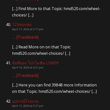
[…] Find More to that Topic: hmd520.com/wheel-
choices/ […]
123movies
April 17, 2024 at 3:17 pm
… [Trackback]
[…] Read More on on that Topic:
hmd520.com/wheel-choices/ […]
ข้อดีของ โปรโมชั่น LSM99
April 16, 2024 at 6:31 pm
… [Trackback]
[…] Here you can find 39848 more Information
on that Topic: hmd520.com/wheel-choices/ […]
อุปกรณ์โรงแรม
April 11, 2024 at 3:27 pm