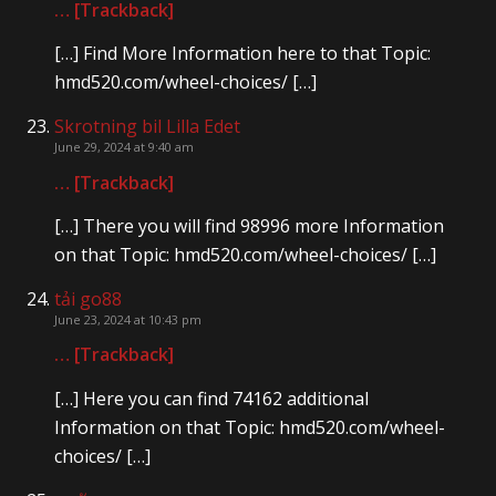
… [Trackback]
[…] Find More Information here to that Topic:
hmd520.com/wheel-choices/ […]
Skrotning bil Lilla Edet
June 29, 2024 at 9:40 am
… [Trackback]
[…] There you will find 98996 more Information
on that Topic: hmd520.com/wheel-choices/ […]
tải go88
June 23, 2024 at 10:43 pm
… [Trackback]
[…] Here you can find 74162 additional
Information on that Topic: hmd520.com/wheel-
choices/ […]