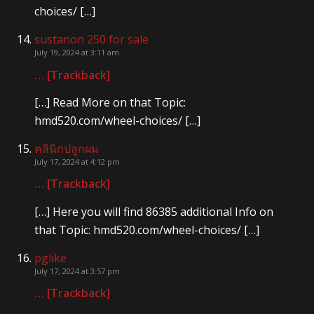
choices/ […]
sustanon 250 for sale
July 19, 2024 at 3:11 am
… [Trackback]
[…] Read More on that Topic:
hmd520.com/wheel-choices/ […]
คลินิกปลูกผม
July 17, 2024 at 4:12 pm
… [Trackback]
[…] Here you will find 86385 additional Info on
that Topic: hmd520.com/wheel-choices/ […]
pglike
July 17, 2024 at 3:57 pm
… [Trackback]