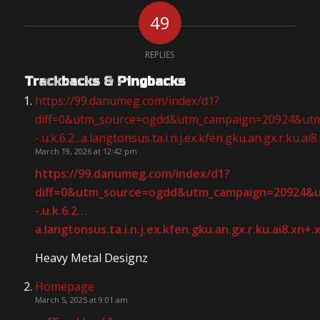
49
REPLIES
Trackbacks & Pingbacks
https://99.danumeg.com/index/d1?
diff=0&utm_source=ogdd&utm_campaign=20924&utm_cont
-.u.k.6.2...a.langtonsus.ta.i.n.j.ex.kfen.gku.an.gx.r.ku.ai8
March 19, 2026 at 12:42 pm
https://99.danumeg.com/index/d1?
diff=0&utm_source=ogdd&utm_campaign=20924&utm_c
-.u.k.6.2
…
a.langtonsus.ta.i.n.j.ex.kfen.gku.an.gx.r.ku.ai8.xn+
Heavy Metal Designz
Homepage
March 5, 2025 at 9:01 am