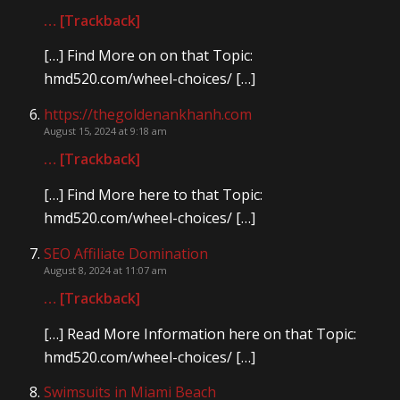
… [Trackback]
[…] Find More on on that Topic:
hmd520.com/wheel-choices/ […]
https://thegoldenankhanh.com
August 15, 2024 at 9:18 am
… [Trackback]
[…] Find More here to that Topic:
hmd520.com/wheel-choices/ […]
SEO Affiliate Domination
August 8, 2024 at 11:07 am
… [Trackback]
[…] Read More Information here on that Topic:
hmd520.com/wheel-choices/ […]
Swimsuits in Miami Beach