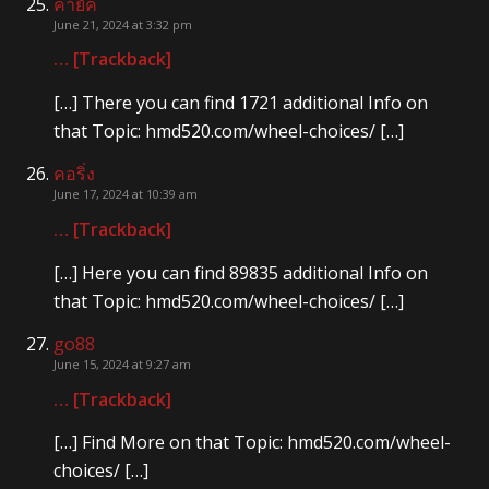
คายัค
June 21, 2024 at 3:32 pm
… [Trackback]
[…] There you can find 1721 additional Info on
that Topic: hmd520.com/wheel-choices/ […]
คอริ่ง
June 17, 2024 at 10:39 am
… [Trackback]
[…] Here you can find 89835 additional Info on
that Topic: hmd520.com/wheel-choices/ […]
go88
June 15, 2024 at 9:27 am
… [Trackback]
[…] Find More on that Topic: hmd520.com/wheel-
choices/ […]