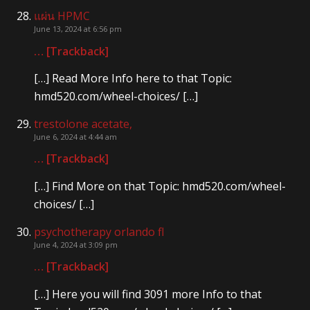
แผ่น HPMC
June 13, 2024 at 6:56 pm
… [Trackback]
[…] Read More Info here to that Topic:
hmd520.com/wheel-choices/ […]
trestolone acetate,
June 6, 2024 at 4:44 am
… [Trackback]
[…] Find More on that Topic: hmd520.com/wheel-
choices/ […]
psychotherapy orlando fl
June 4, 2024 at 3:09 pm
… [Trackback]
[…] Here you will find 3091 more Info to that