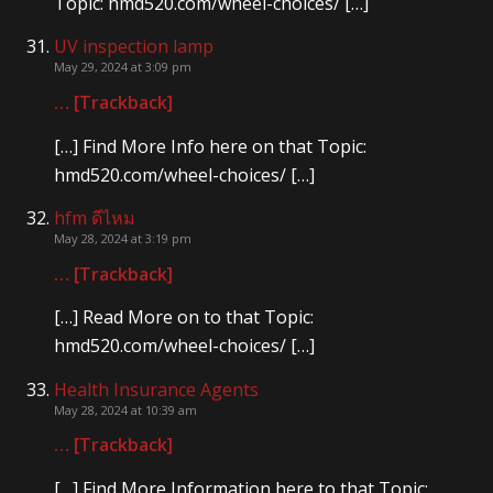
Topic: hmd520.com/wheel-choices/ […]
UV inspection lamp
May 29, 2024 at 3:09 pm
… [Trackback]
[…] Find More Info here on that Topic:
hmd520.com/wheel-choices/ […]
hfm ดีไหม
May 28, 2024 at 3:19 pm
… [Trackback]
[…] Read More on to that Topic:
hmd520.com/wheel-choices/ […]
Health Insurance Agents
May 28, 2024 at 10:39 am
… [Trackback]
[…] Find More Information here to that Topic: