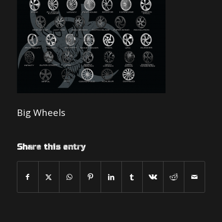
Big Wheels
Share this entry