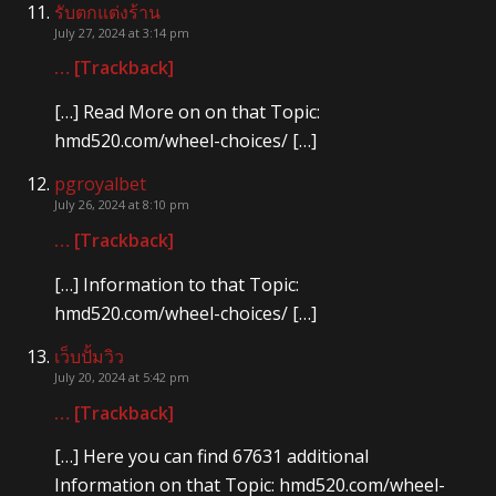
รับตกแต่งร้าน
July 27, 2024 at 3:14 pm
… [Trackback]
[…] Read More on on that Topic:
hmd520.com/wheel-choices/ […]
pgroyalbet
July 26, 2024 at 8:10 pm
… [Trackback]
[…] Information to that Topic:
hmd520.com/wheel-choices/ […]
เว็บปั้มวิว
July 20, 2024 at 5:42 pm
… [Trackback]
[…] Here you can find 67631 additional
Information on that Topic: hmd520.com/wheel-