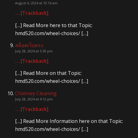
August 6, 2024 at 10:16 am
… [Trackback]
[…] Read More here to that Topic:
hmd520.com/wheel-choices/ […]
สล็อตเว็บตรง
July 28, 2024 at 5:59 pm
… [Trackback]
[…] Read More on that Topic:
hmd520.com/wheel-choices/ […]
Chimney Cleaning
July 28, 2024 at 4:12 pm
… [Trackback]
[…] Read More Information here on that Topic:
hmd520.com/wheel-choices/ […]