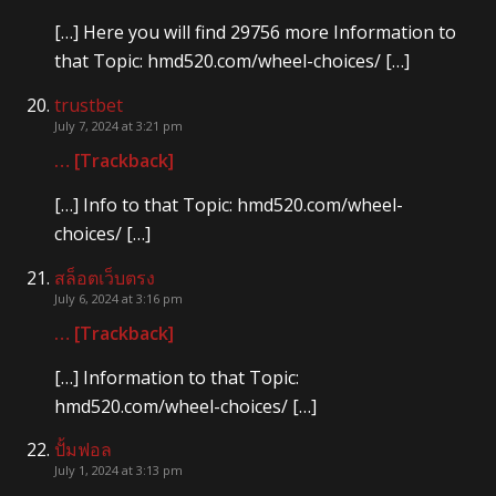
[…] Here you will find 29756 more Information to
that Topic: hmd520.com/wheel-choices/ […]
trustbet
July 7, 2024 at 3:21 pm
… [Trackback]
[…] Info to that Topic: hmd520.com/wheel-
choices/ […]
สล็อตเว็บตรง
July 6, 2024 at 3:16 pm
… [Trackback]
[…] Information to that Topic:
hmd520.com/wheel-choices/ […]
ปั้มฟอล
July 1, 2024 at 3:13 pm