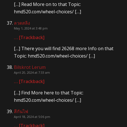
[…] Read More on to that Topic:
hmd520.com/wheel-choices/ […]
ลวดสลิง
May 1, 2024 at 3:48 pm
… [Trackback]
[…] There you will find 26268 more Info on that
Topic: hmd520.com/wheel-choices/ […]
Bilskrot Lerum
April 20, 2024 at 7:33 am
… [Trackback]
[…] Find More here to that Topic:
hmd520.com/wheel-choices/ […]
สีกันไฟ
April 18, 2024 at 5:06 pm
… [Trackback]