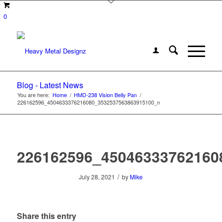
0
Blog - Latest News
You are here:
Home
/
HMD-238 Vision Belly Pan
/
226162596_4504633376216080_3532537563863915100_n
226162596_45046333762160
/
July 28, 2021
by
Mike
Share this entry