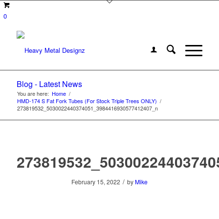
0
Blog - Latest News
You are here:
Home
/
HMD-174 S Fat Fork Tubes (For Stock Triple Trees ONLY)
/
273819532_5030022440374051_3984416930577412407_n
273819532_50300224403740
/
February 15, 2022
by
Mike