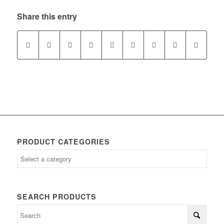
Share this entry
PRODUCT CATEGORIES
SEARCH PRODUCTS