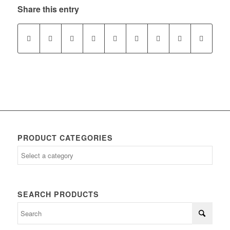
Share this entry
PRODUCT CATEGORIES
SEARCH PRODUCTS