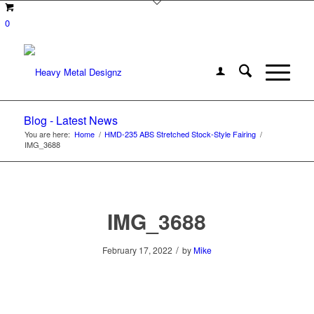
0
Blog - Latest News
You are here:
Home
/
HMD-235 ABS Stretched Stock-Style Fairing
/
IMG_3688
IMG_3688
/
February 17, 2022
by
Mike