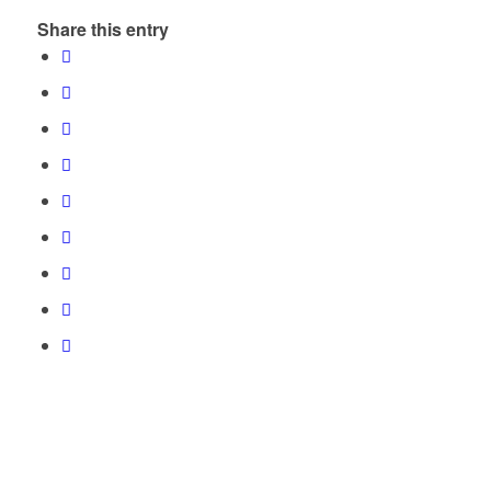
Share this entry