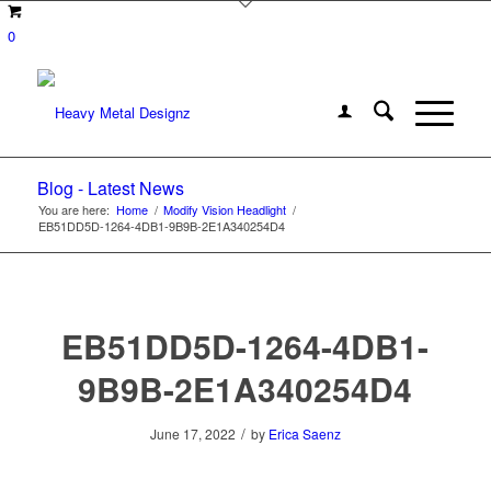
0
Blog - Latest News
You are here:
Home
/
Modify Vision Headlight
/
EB51DD5D-1264-4DB1-9B9B-2E1A340254D4
EB51DD5D-1264-4DB1-
9B9B-2E1A340254D4
/
June 17, 2022
by
Erica Saenz