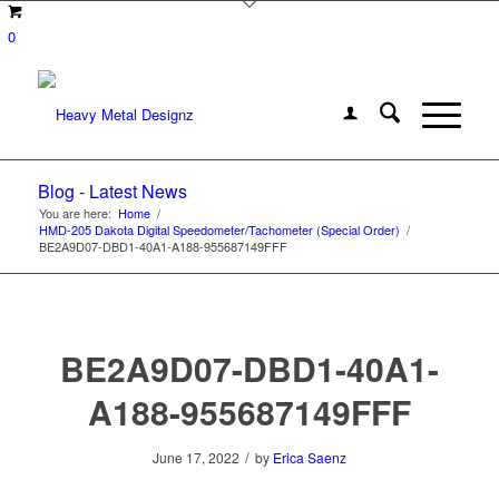
0
Blog - Latest News
You are here:
Home
/
HMD-205 Dakota Digital Speedometer/Tachometer (Special Order)
/
BE2A9D07-DBD1-40A1-A188-955687149FFF
BE2A9D07-DBD1-40A1-
A188-955687149FFF
/
June 17, 2022
by
Erica Saenz