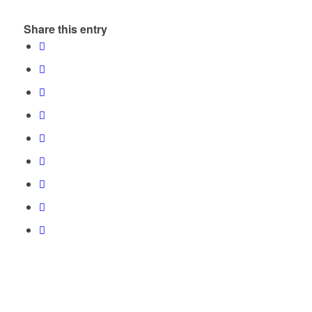
Share this entry