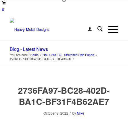
0
Blog - Latest News
You are here:
Home
/
HMD-243 TOL Stretched Side Panels
/
2736FA97-BC28-402D-BA1C-BF31F4B62AE7
2736FA97-BC28-402D-
BA1C-BF31F4B62AE7
/
October 8, 2022
by
Mike