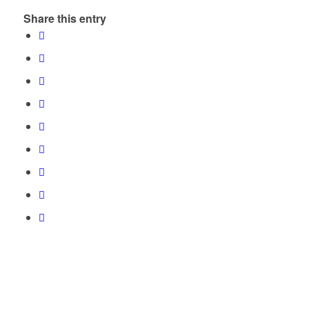
Share this entry