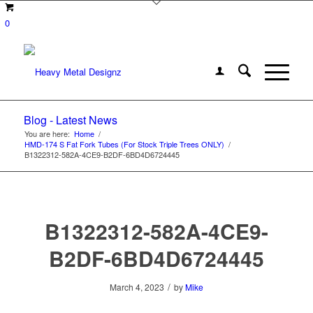
0
Blog - Latest News
You are here:
Home
/
HMD-174 S Fat Fork Tubes (For Stock Triple Trees ONLY)
/
B1322312-582A-4CE9-B2DF-6BD4D6724445
B1322312-582A-4CE9-
B2DF-6BD4D6724445
/
March 4, 2023
by
Mike