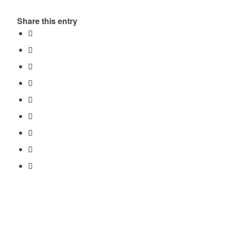
Share this entry