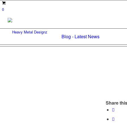
0
Blog - Latest News
Share this