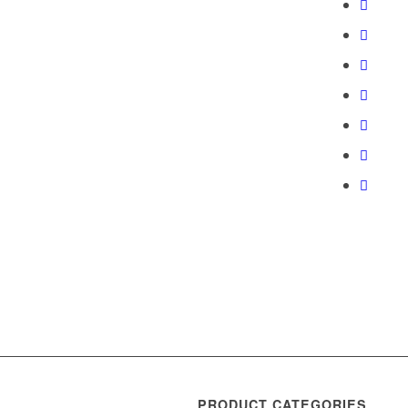
PRODUCT CATEGORIES