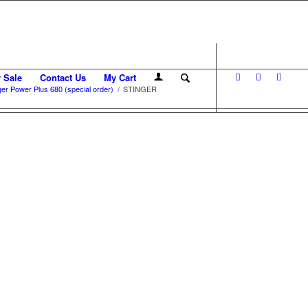
r Sale
Contact Us
My Cart
er Power Plus 680 (special order)
/
STINGER