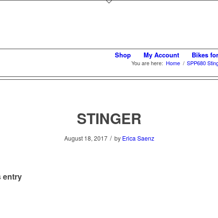
Shop
My Account
Bikes fo
You are here:
Home
/
SPP680 Sting
STINGER
/
August 18, 2017
by
Erica Saenz
 entry