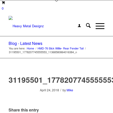
0
Blog - Latest News
You are here:
Home
/
HMD-76 Slick Willie- Rear Fender Tail
/
31195501_1778207745555553_11368580864016384_n
31195501_177820774555555
/
April 24, 2018
by
Mike
Share this entry