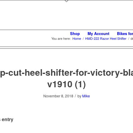
Shop
My Account
Bikes fo
You are here:
Home
/
HMD-222 Razor Heel Shifter
/
d
p-cut-heel-shifter-for-victory-bl
v1910 (1)
/
November 8, 2018
by
Mike
 entry