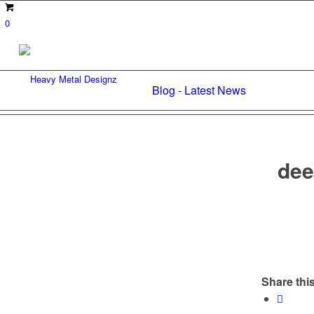
0
Blog - Latest News
dee
Share this