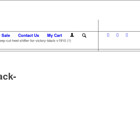
r Sale
Contact Us
My Cart
eep-cut-heel-shifter-for-victory-black-v1910 (1)
ack-