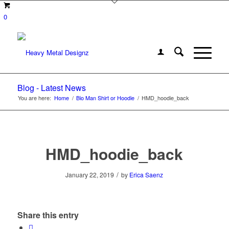
0
Blog - Latest News
You are here:
Home
/
Bio Man Shirt or Hoodie
/
HMD_hoodie_back
HMD_hoodie_back
/
January 22, 2019
by
Erica Saenz
Share this entry