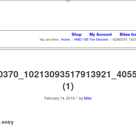
Shop
My Account
Bikes fo
You are here:
Home
/
HMD-195 The Shocker
/
42560370_1021
0370_10213093517913921_405
(1)
/
February 14, 2019
by
Mike
 entry