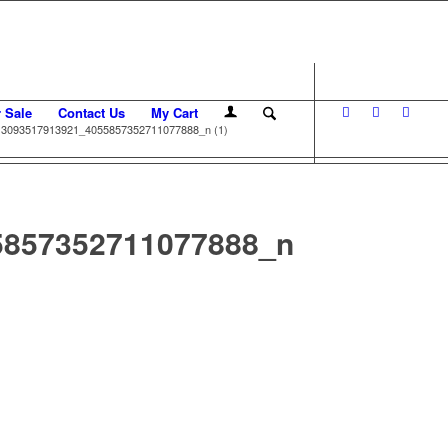
r Sale
Contact Us
My Cart
3093517913921_4055857352711077888_n (1)
5857352711077888_n