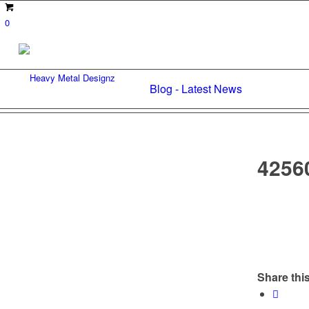
0
Blog - Latest News
4256
Share this