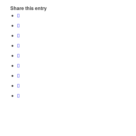
Share this entry