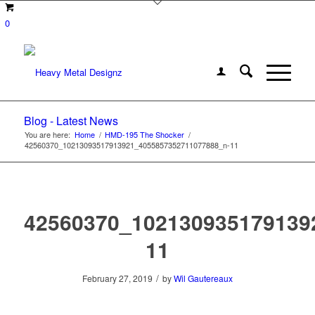
0
Blog - Latest News
You are here:
Home
/
HMD-195 The Shocker
/
42560370_10213093517913921_4055857352711077888_n-11
42560370_102130935179139
11
/
February 27, 2019
by
Wil Gautereaux