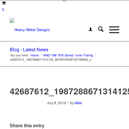
0
Blog - Latest News
You are here:
Home
/
HMD-188 “916 Series” Inner Fairing
/
42687612_1987288671314125_8679015009742749696_o
42687612_198728867131412
/
July 8, 2019
by
Mike
Share this entry