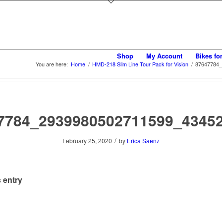
Shop
My Account
Bikes fo
You are here:
Home
/
HMD-218 Slim Line Tour Pack for Vision
/
87647784_
7784_2939980502711599_4345
/
February 25, 2020
by
Erica Saenz
 entry