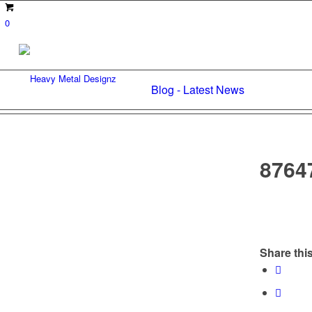
0
Blog - Latest News
8764
Share this