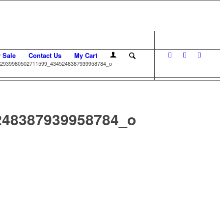
r Sale
Contact Us
My Cart
2939980502711599_4345248387939958784_o
248387939958784_o