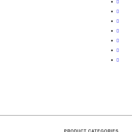
PRODUCT CATEGORIES