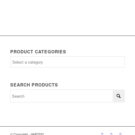
PRODUCT CATEGORIES
SEARCH PRODUCTS
© Copyright - HMD520