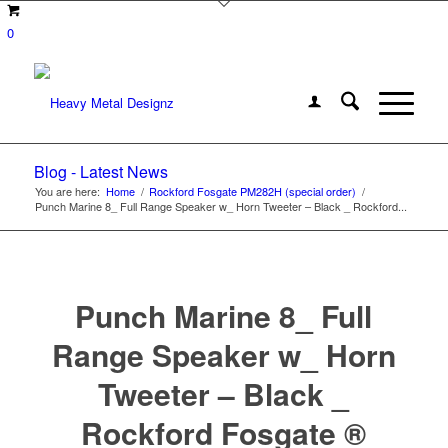
0
Blog - Latest News
You are here:
Home
/
Rockford Fosgate PM282H (special order)
/
Punch Marine 8_ Full Range Speaker w_ Horn Tweeter – Black _ Rockford...
Punch Marine 8_ Full
Range Speaker w_ Horn
Tweeter – Black _
Rockford Fosgate ®