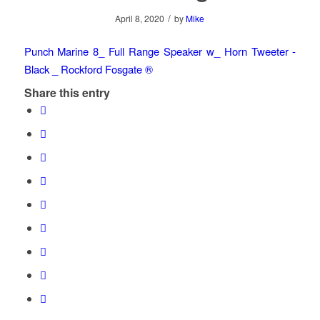
/
April 8, 2020
by
Mike
Punch Marine 8_ Full Range Speaker w_ Horn Tweeter -
Black _ Rockford Fosgate ®
Share this entry