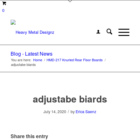
0
Blog - Latest News
You are here:
Home
/
HMD-217 Knurled Rear Floor Boards
/
adjustabe biards
adjustabe biards
/
July 14, 2020
by
Erica Saenz
Share this entry