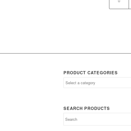
PRODUCT CATEGORIES
SEARCH PRODUCTS