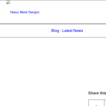
Blog - Latest News
Share this