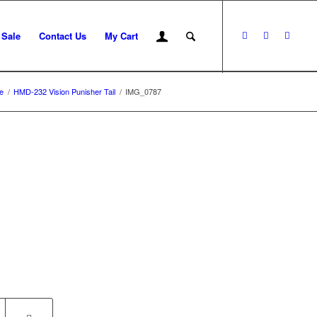
 Sale
Contact Us
My Cart
e
/
HMD-232 Vision Punisher Tail
/
IMG_0787