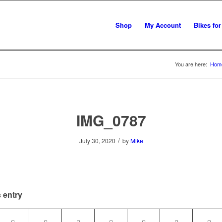
Shop
My Account
Bikes for
You are here:
Hom
IMG_0787
/
July 30, 2020
by
Mike
 entry