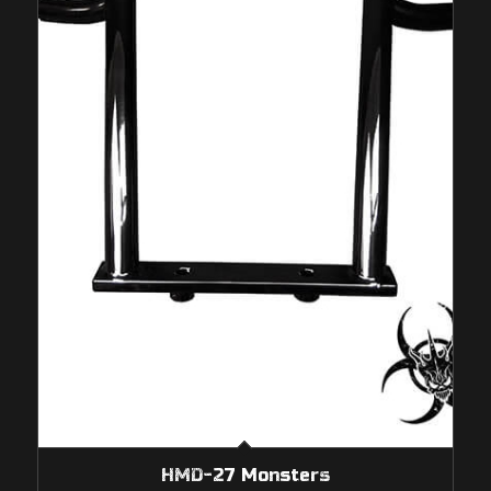
HMD-27 Monsters