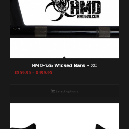
HMD-126 Wicked Bars – XC
Price
$
359.95
–
$
499.95
range:
$359.95
Select options
through
$499.95