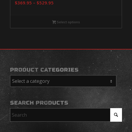
Price
$
369.95
–
$
529.95
range:
$369.95
Select options
through
$529.95
PRODUCT CATEGORIES
SEARCH PRODUCTS