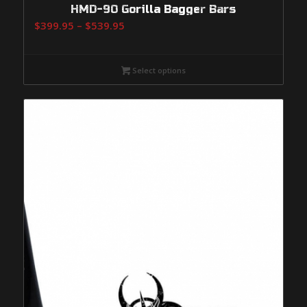
HMD-90 Gorilla Bagger Bars
Price
$
399.95
–
$
539.95
range:
$399.95
Select options
through
$539.95