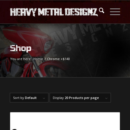
Shop
You are here:
Home
/
Chrome +$140
Sort by
Default
Display
20 Products per page