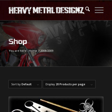
Shop
You are here:
Home
/
2008/2009
Sort by
Default
Display
20 Products per page