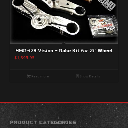
HMD-129 Vision – Rake Kit for 21″ Wheel
$
1,395.95
Read more
Show Details
PRODUCT CATEGORIES