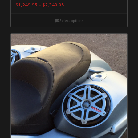
Price
$
1,249.95
–
$
2,349.95
range:
$1,249.95
Select options
through
$2,349.95