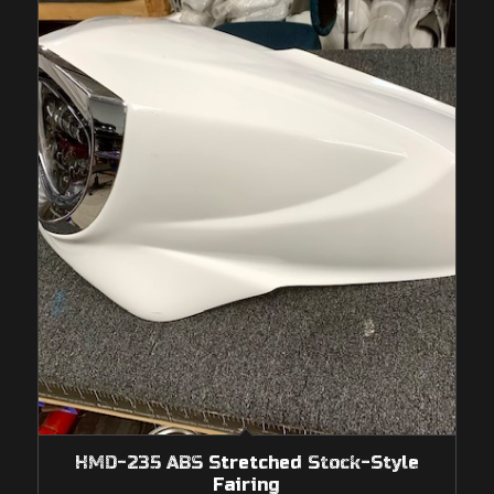
HMD-235 ABS Stretched Stock-Style
Fairing