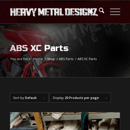
ABS XC Parts
You are here:
Home
/
Shop
/
ABS Parts
/
ABS XC Parts
Sort by
Default
Display
20 Products per page