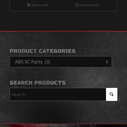
Add to cart
Show Details
PRODUCT CATEGORIES
SEARCH PRODUCTS