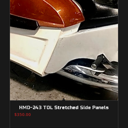
HMD-243 TOL Stretched Side Panels
$
350.00