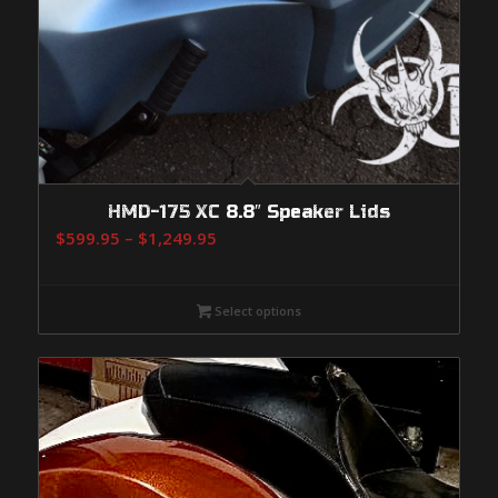
HMD-175 XC 8.8″ Speaker Lids
Price
$
599.95
–
$
1,249.95
range:
$599.95
Select options
through
$1,249.95